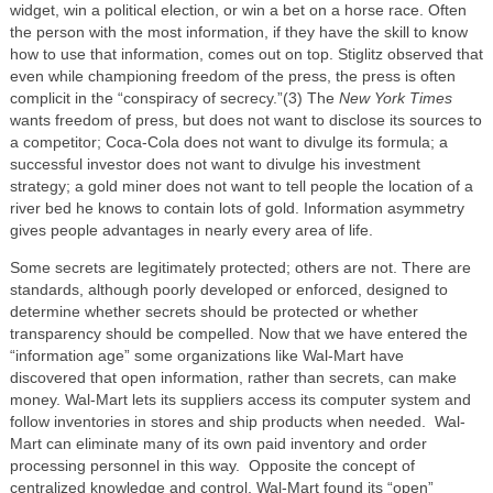
widget, win a political election, or win a bet on a horse race. Often
the person with the most information, if they have the skill to know
how to use that information, comes out on top. Stiglitz observed that
even while championing freedom of the press, the press is often
complicit in the “conspiracy of secrecy.”(3) The
New York Times
wants freedom of press, but does not want to disclose its sources to
a competitor; Coca-Cola does not want to divulge its formula; a
successful investor does not want to divulge his investment
strategy; a gold miner does not want to tell people the location of a
river bed he knows to contain lots of gold. Information asymmetry
gives people advantages in nearly every area of life.
Some secrets are legitimately protected; others are not. There are
standards, although poorly developed or enforced, designed to
determine whether secrets should be protected or whether
transparency should be compelled. Now that we have entered the
“information age” some organizations like Wal-Mart have
discovered that open information, rather than secrets, can make
money. Wal-Mart lets its suppliers access its computer system and
follow inventories in stores and ship products when needed. Wal-
Mart can eliminate many of its own paid inventory and order
processing personnel in this way. Opposite the concept of
centralized knowledge and control, Wal-Mart found its “open”