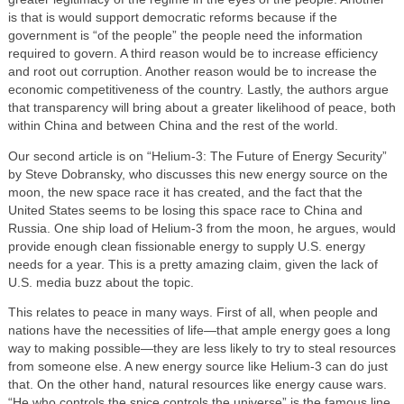
is that is would support democratic reforms because if the
government is “of the people” the people need the information
required to govern. A third reason would be to increase efficiency
and root out corruption. Another reason would be to increase the
economic competitiveness of the country. Lastly, the authors argue
that transparency will bring about a greater likelihood of peace, both
within China and between China and the rest of the world.
Our second article is on “Helium-3: The Future of Energy Security”
by Steve Dobransky, who discusses this new energy source on the
moon, the new space race it has created, and the fact that the
United States seems to be losing this space race to China and
Russia. One ship load of Helium-3 from the moon, he argues, would
provide enough clean fissionable energy to supply U.S. energy
needs for a year. This is a pretty amazing claim, given the lack of
U.S. media buzz about the topic.
This relates to peace in many ways. First of all, when people and
nations have the necessities of life—that ample energy goes a long
way to making possible—they are less likely to try to steal resources
from someone else. A new energy source like Helium-3 can do just
that. On the other hand, natural resources like energy cause wars.
“He who controls the spice controls the universe” is the famous line