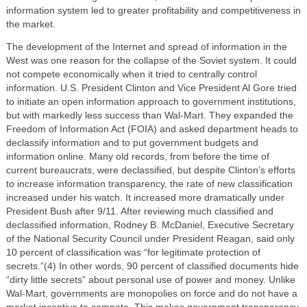
information system led to greater profitability and competitiveness in
the market.
The development of the Internet and spread of information in the
West was one reason for the collapse of the Soviet system. It could
not compete economically when it tried to centrally control
information. U.S. President Clinton and Vice President Al Gore tried
to initiate an open information approach to government institutions,
but with markedly less success than Wal-Mart. They expanded the
Freedom of Information Act (FOIA) and asked department heads to
declassify information and to put government budgets and
information online. Many old records, from before the time of
current bureaucrats, were declassified, but despite Clinton’s efforts
to increase information transparency, the rate of new classification
increased under his watch. It increased more dramatically under
President Bush after 9/11. After reviewing much classified and
declassified information, Rodney B. McDaniel, Executive Secretary
of the National Security Council under President Reagan, said only
10 percent of classification was “for legitimate protection of
secrets.”(4) In other words, 90 percent of classified documents hide
“dirty little secrets” about personal use of power and money. Unlike
Wal-Mart, governments are monopolies on force and do not have a