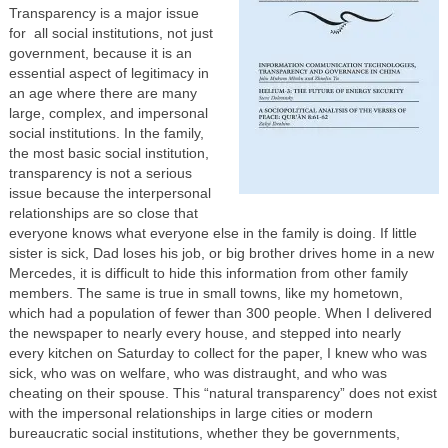
Transparency is a major issue
for all social institutions, not just
government, because it is an
essential aspect of legitimacy in
an age where there are many
large, complex, and impersonal
social institutions. In the family,
the most basic social institution,
transparency is not a serious
issue because the interpersonal
relationships are so close that
everyone knows what everyone else in the family is doing. If little
sister is sick, Dad loses his job, or big brother drives home in a new
Mercedes, it is difficult to hide this information from other family
members. The same is true in small towns, like my hometown,
which had a population of fewer than 300 people. When I delivered
the newspaper to nearly every house, and stepped into nearly
every kitchen on Saturday to collect for the paper, I knew who was
sick, who was on welfare, who was distraught, and who was
cheating on their spouse. This “natural transparency” does not exist
with the impersonal relationships in large cities or modern
bureaucratic social institutions, whether they be governments,