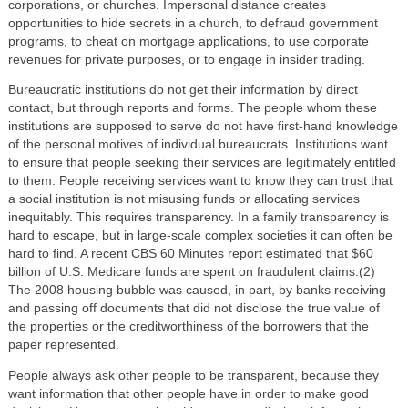
corporations, or churches. Impersonal distance creates
opportunities to hide secrets in a church, to defraud government
programs, to cheat on mortgage applications, to use corporate
revenues for private purposes, or to engage in insider trading.
Bureaucratic institutions do not get their information by direct
contact, but through reports and forms. The people whom these
institutions are supposed to serve do not have first-hand knowledge
of the personal motives of individual bureaucrats. Institutions want
to ensure that people seeking their services are legitimately entitled
to them. People receiving services want to know they can trust that
a social institution is not misusing funds or allocating services
inequitably. This requires transparency. In a family transparency is
hard to escape, but in large-scale complex societies it can often be
hard to find. A recent CBS 60 Minutes report estimated that $60
billion of U.S. Medicare funds are spent on fraudulent claims.(2)
The 2008 housing bubble was caused, in part, by banks receiving
and passing off documents that did not disclose the true value of
the properties or the creditworthiness of the borrowers that the
paper represented.
People always ask other people to be transparent, because they
want information that other people have in order to make good