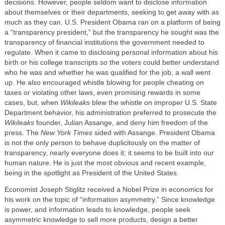
decisions. However, people seldom want to disclose information
about themselves or their departments, seeking to get away with as
much as they can. U.S. President Obama ran on a platform of being
a “transparency president,” but the transparency he sought was the
transparency of financial institutions the government needed to
regulate. When it came to disclosing personal information about his
birth or his college transcripts so the voters could better understand
who he was and whether he was qualified for the job, a wall went
up. He also encouraged whistle blowing for people cheating on
taxes or violating other laws, even promising rewards in some
cases, but, when
Wikileaks
blew the whistle on improper U.S. State
Department behavior, his administration preferred to prosecute the
Wikileaks
founder, Julian Assange, and deny him freedom of the
press. The
New York Times
sided with Assange. President Obama
is not the only person to behave duplicitously on the matter of
transparency, nearly everyone does it; it seems to be built into our
human nature. He is just the most obvious and recent example,
being in the spotlight as President of the United States.
Economist Joseph Stiglitz received a Nobel Prize in economics for
his work on the topic of “information asymmetry.” Since knowledge
is power, and information leads to knowledge, people seek
asymmetric knowledge to sell more products, design a better