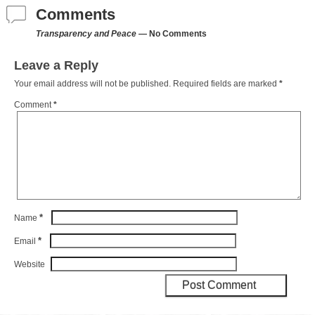
Comments
Transparency and Peace
— No Comments
Leave a Reply
Your email address will not be published.
Required fields are marked
*
Comment
*
*
Name
*
Email
Website