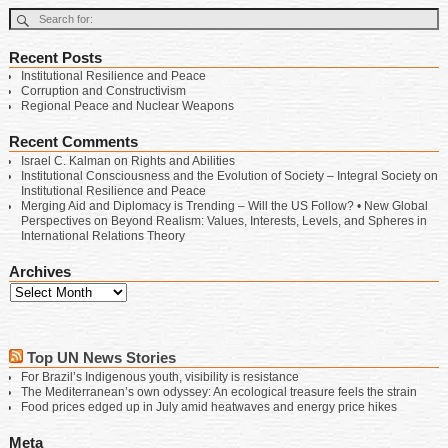
Recent Posts
Institutional Resilience and Peace
Corruption and Constructivism
Regional Peace and Nuclear Weapons
Recent Comments
Israel C. Kalman
on
Rights and Abilities
Institutional Consciousness and the Evolution of Society – Integral Society
on
Institutional Resilience and Peace
Merging Aid and Diplomacy is Trending – Will the US Follow? • New Global
Perspectives
on
Beyond Realism: Values, Interests, Levels, and Spheres in
International Relations Theory
Archives
Top UN News Stories
For Brazil’s Indigenous youth, visibility is resistance
The Mediterranean’s own odyssey: An ecological treasure feels the strain
Food prices edged up in July amid heatwaves and energy price hikes
Meta