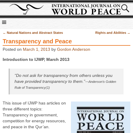
←
Natural Nations and Abstract States
Rights and Abilities
→
Post navigation
Transparency and Peace
Posted on
March 1, 2013
by
Gordon Anderson
Introduction to IJWP, March 2013
“Do not ask for transparency from others unless you
have provided transparency to them.”
—Anderson’s Golden
Rule of Transparency(1)
This issue of IJWP has articles on
three different topics:
Transparency in government,
competition for energy resources,
and peace in the Qur’an.