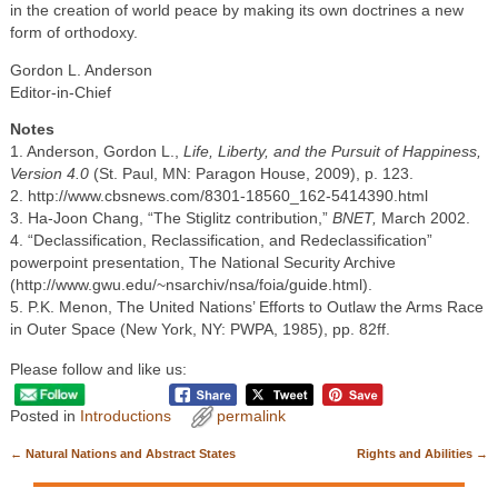
in the creation of world peace by making its own doctrines a new
form of orthodoxy.
Gordon L. Anderson
Editor-in-Chief
Notes
1. Anderson, Gordon L.,
Life, Liberty, and the Pursuit of Happiness,
Version 4.0
(St. Paul, MN: Paragon House, 2009), p. 123.
2. http://www.cbsnews.com/8301-18560_162-5414390.html
3. Ha-Joon Chang, “The Stiglitz contribution,”
BNET,
March 2002.
4. “Declassification, Reclassification, and Redeclassification”
powerpoint presentation, The National Security Archive
(http://www.gwu.edu/~nsarchiv/nsa/foia/guide.html).
5. P.K. Menon, The United Nations’ Efforts to Outlaw the Arms Race
in Outer Space (New York, NY: PWPA, 1985), pp. 82ff.
Please follow and like us:
Posted in
Introductions
permalink
←
Natural Nations and Abstract States
Rights and Abilities
→
Post navigation