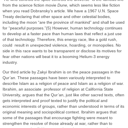
from the science fiction movie
Dune,
which seems less like fiction
when you read Dobransky’s article. We have a 1967 U.N. Space
Treaty declaring that other space and other celestial bodies,
including the moon “are the province of mankind” and shall be used
for “peaceful purposes.”(5) However, human technology continues
to develop at a faster pace than human laws that reflect a just use
of that technology. Therefore, this energy race, like a gold rush,
could result in unexpected violence, hoarding, or monopolies. No
side in this race wants to be transparent or disclose its motives for
fear other nations will beat it to a booming Helium-3 energy
industry.
Our third article by Zakyi Ibrahim is on the peace passages in the
Qur’an. These passages have been variously interpreted to
describe Islam as a religion of peace and Islam as a religion of war.
Ibrahim, an associate professor of religion at California State
University, argues that the Qur’an, just like other sacred texts, often
gets interpreted and proof texted to justify the political and
economic interests of groups, rather than understood in terms of its
original meaning and sociopolitical context. Ibrahim argues that
some of the passages that encourage fighting were meant to
strengthen the resolve of those already at war, rather than to