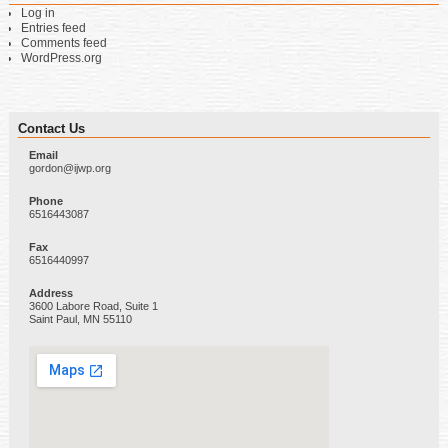
Log in
Entries feed
Comments feed
WordPress.org
Contact Us
Email
gordon@ijwp.org
Phone
6516443087
Fax
6516440997
Address
3600 Labore Road, Suite 1
Saint Paul, MN 55110