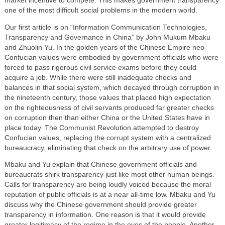
market incentive to compete. This makes government transparency
one of the most difficult social problems in the modern world.
Our first article is on “Information Communication Technologies,
Transparency and Governance in China” by John Mukum Mbaku
and Zhuolin Yu. In the golden years of the Chinese Empire neo-
Confucian values were embodied by government officials who were
forced to pass rigorous civil service exams before they could
acquire a job. While there were still inadequate checks and
balances in that social system, which decayed through corruption in
the nineteenth century, those values that placed high expectation
on the righteousness of civil servants produced far greater checks
on corruption then than either China or the United States have in
place today. The Communist Revolution attempted to destroy
Confucian values, replacing the corrupt system with a centralized
bureaucracy, eliminating that check on the arbitrary use of power.
Mbaku and Yu explain that Chinese government officials and
bureaucrats shirk transparency just like most other human beings.
Calls for transparency are being loudly voiced because the moral
reputation of public officials is at a near all-time low. Mbaku and Yu
discuss why the Chinese government should provide greater
transparency in information. One reason is that it would provide
greater legitimacy of the regime in the eyes of the people. Another