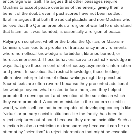
encourage war itself. He argues that other passages require
Muslims to accept peace overtures of the enemy, giving them a
benefit of the doubt, even if past scores have not been settled.
Ibrahim argues that both the radical jihadists and non-Muslims who
believe that the Qur’an promotes a religion of war fail to understand
that Islam, as it was founded, is essentially a religion of peace.
Relying on scripture, whether the Bible, the Qur’an, or Marxism-
Leninism, can lead to a problem of transparency in environments
where non-official knowledge is forbidden, libraries burned, or
heretics imprisoned. These behaviors serve to restrict knowledge in
ways that give those in control of orthodoxy asymmetric information
and power. In societies that restrict knowledge, those holding
alternative interpretations of official writings might be punished.
Sacred texts are often revered because they presented additional
knowledge beyond what existed before them, and they helped
promote the development and evolution of the societies in which
they were promoted. A common mistake in the modern scientific
world, which itself has not been capable of developing concepts like
“virtue” or primary social institutions like the family, has been to
reject scriptures out of hand because they are not scientific. Such a
rejection is also a restriction on transparency because it can be an
attempt by “scientism” to reject information that might be essential