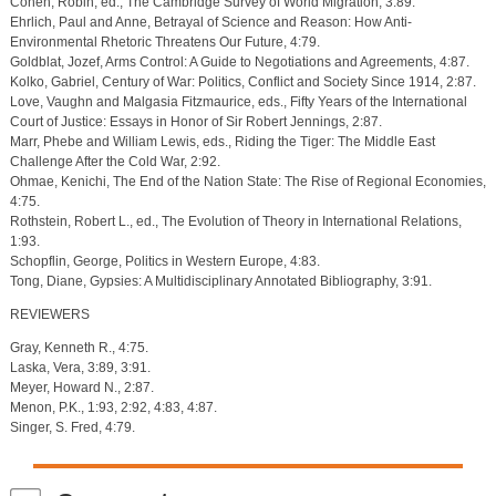
Cohen, Robin, ed., The Cambridge Survey of World Migration, 3:89.
Ehrlich, Paul and Anne, Betrayal of Science and Reason: How Anti-
Environmental Rhetoric Threatens Our Future, 4:79.
Goldblat, Jozef, Arms Control: A Guide to Negotiations and Agreements, 4:87.
Kolko, Gabriel, Century of War: Politics, Conflict and Society Since 1914, 2:87.
Love, Vaughn and Malgasia Fitzmaurice, eds., Fifty Years of the International
Court of Justice: Essays in Honor of Sir Robert Jennings, 2:87.
Marr, Phebe and William Lewis, eds., Riding the Tiger: The Middle East
Challenge After the Cold War, 2:92.
Ohmae, Kenichi, The End of the Nation State: The Rise of Regional Economies,
4:75.
Rothstein, Robert L., ed., The Evolution of Theory in International Relations,
1:93.
Schopflin, George, Politics in Western Europe, 4:83.
Tong, Diane, Gypsies: A Multidisciplinary Annotated Bibliography, 3:91.
REVIEWERS
Gray, Kenneth R., 4:75.
Laska, Vera, 3:89, 3:91.
Meyer, Howard N., 2:87.
Menon, P.K., 1:93, 2:92, 4:83, 4:87.
Singer, S. Fred, 4:79.