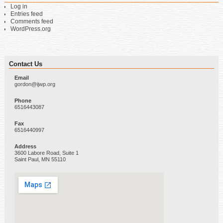
Log in
Entries feed
Comments feed
WordPress.org
Contact Us
Email
gordon@ijwp.org
Phone
6516443087
Fax
6516440997
Address
3600 Labore Road, Suite 1
Saint Paul, MN 55110