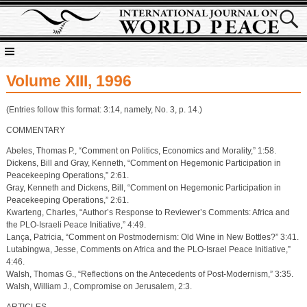
Volume XIII, 1996
(Entries follow this format: 3:14, namely, No. 3, p. 14.)
COMMENTARY
Abeles, Thomas P., “Comment on Politics, Economics and Morality,” 1:58.
Dickens, Bill and Gray, Kenneth, “Comment on Hegemonic Participation in
Peacekeeping Operations,” 2:61.
Gray, Kenneth and Dickens, Bill, “Comment on Hegemonic Participation in
Peacekeeping Operations,” 2:61.
Kwarteng, Charles, “Author’s Response to Reviewer’s Comments: Africa and
the PLO-Israeli Peace Initiative,” 4:49.
Lança, Patricia, “Comment on Postmodernism: Old Wine in New Bottles?” 3:41.
Lutabingwa, Jesse, Comments on Africa and the PLO-Israel Peace Initiative,”
4:46.
Walsh, Thomas G., “Reflections on the Antecedents of Post-Modernism,” 3:35.
Walsh, William J., Compromise on Jerusalem, 2:3.