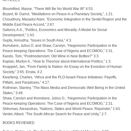
ARTICLES
Bloomfiled, Masse, “There Will Be No World War III!” 4:53.
Bryant, M. Darrol, “Meditations on Peace in a Planetary Society,”, 1:21.
Choudhury, Masadul Alam, “Economic Integration in the Sextet Region and the
Middle East Peace Accord,” 2:67.
Gafurov, A.A., “Politics, Economics and Morality: A Model for Social
Development,” 1:43.
Gupta, Anirudha, “Issues in South Asia,” 4:3.
Ihonvbere, Julius O. and Shaw, Carolyn, “Hegemonic Participation in the
Peace-keeping Operations: The Case of Nigeria and ECOMOG,” 2:31.
Kando, Tom, “Postmodernism: Old Wine in New Bottles?” 3:3.
Kaplan, Morton A., “How to Theorize about International Politics,” 1:3.
Knappert, Jan, “From Family to Nation: An Essay on the Evolution of Human
Society,” 3:65. Errata, 4:2.
Kwarteng, Charles, “Africa and the PLO-Israeli Peace Initiatives: Payoffs,
Pitfalls, and Paradoxes,” 4:17.
Rothman, Stanley, “The Mass Media and Democratic Well Being in the United
States,” 3:49.
Shaw, Carolyn and Ihonvbere, Julius O., “Hegemonic Participation in the
Peace-keeping Operations: The Case of Nigeria and ECOMOG,” 2:31.
Shtromas, Alexandras, “Nations, States and World Peace: Rejoinder,” 1:63.
Venter, Albert, “The South African Search for Peace and Unity,” 2:7.
BOOKS REVIEWED