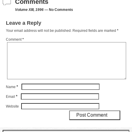
Comments
Volume XIII, 1996
— No Comments
Leave a Reply
Your email address will not be published.
Required fields are marked
*
Comment
*
*
Name
*
Email
Website