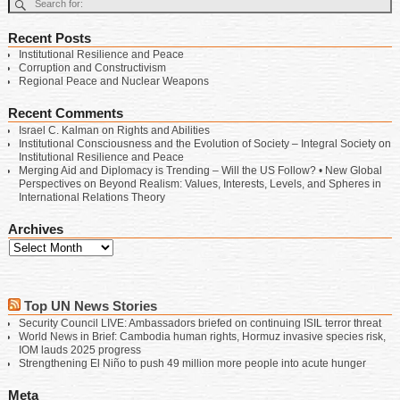
Recent Posts
Institutional Resilience and Peace
Corruption and Constructivism
Regional Peace and Nuclear Weapons
Recent Comments
Israel C. Kalman
on
Rights and Abilities
Institutional Consciousness and the Evolution of Society – Integral Society
on
Institutional Resilience and Peace
Merging Aid and Diplomacy is Trending – Will the US Follow? • New Global
Perspectives
on
Beyond Realism: Values, Interests, Levels, and Spheres in
International Relations Theory
Archives
Top UN News Stories
Security Council LIVE: Ambassadors briefed on continuing ISIL terror threat
World News in Brief: Cambodia human rights, Hormuz invasive species risk,
IOM lauds 2025 progress
Strengthening El Niño to push 49 million more people into acute hunger
Meta