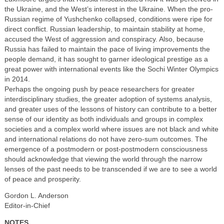
the Ukraine, and the West’s interest in the Ukraine. When the pro-
Russian regime of Yushchenko collapsed, conditions were ripe for
direct conflict. Russian leadership, to maintain stability at home,
accused the West of aggression and conspiracy. Also, because
Russia has failed to maintain the pace of living improvements the
people demand, it has sought to garner ideological prestige as a
great power with international events like the Sochi Winter Olympics
in 2014.
Perhaps the ongoing push by peace researchers for greater
interdisciplinary studies, the greater adoption of systems analysis,
and greater uses of the lessons of history can contribute to a better
sense of our identity as both individuals and groups in complex
societies and a complex world where issues are not black and white
and international relations do not have zero-sum outcomes. The
emergence of a postmodern or post-postmodern consciousness
should acknowledge that viewing the world through the narrow
lenses of the past needs to be transcended if we are to see a world
of peace and prosperity.
Gordon L. Anderson
Editor-in-Chief
NOTES