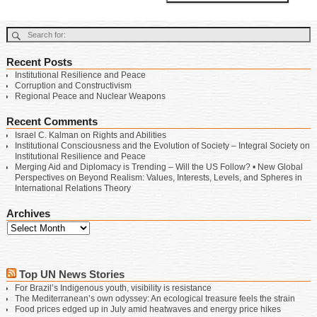
Recent Posts
Institutional Resilience and Peace
Corruption and Constructivism
Regional Peace and Nuclear Weapons
Recent Comments
Israel C. Kalman
on
Rights and Abilities
Institutional Consciousness and the Evolution of Society – Integral Society
on
Institutional Resilience and Peace
Merging Aid and Diplomacy is Trending – Will the US Follow? • New Global
Perspectives
on
Beyond Realism: Values, Interests, Levels, and Spheres in
International Relations Theory
Archives
Top UN News Stories
For Brazil’s Indigenous youth, visibility is resistance
The Mediterranean’s own odyssey: An ecological treasure feels the strain
Food prices edged up in July amid heatwaves and energy price hikes