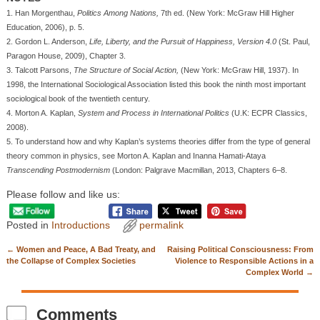
1. Han Morgenthau,
Politics Among Nations,
7th ed. (New York: McGraw Hill Higher
Education, 2006), p. 5.
2. Gordon L. Anderson,
Life, Liberty, and the Pursuit of Happiness, Version 4.0
(St. Paul,
Paragon House, 2009), Chapter 3.
3. Talcott Parsons,
The Structure of Social Action,
(New York: McGraw Hill, 1937). In
1998, the International Sociological Association listed this book the ninth most important
sociological book of the twentieth century.
4. Morton A. Kaplan,
System and Process in International Politics
(U.K: ECPR Classics,
2008).
5. To understand how and why Kaplan’s systems theories differ from the type of general
theory common in physics, see Morton A. Kaplan and Inanna Hamati-Ataya
Transcending Postmodernism
(London: Palgrave Macmillan, 2013, Chapters 6–8.
Please follow and like us:
Posted in
Introductions
permalink
←
Women and Peace, A Bad Treaty, and
Raising Political Consciousness: From
Post navigation
the Collapse of Complex Societies
Violence to Responsible Actions in a
Complex World
→
Comments