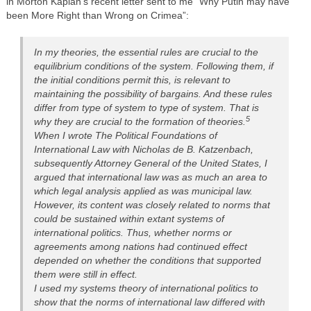
in Morton Kaplan’s recent letter sent to me “Why Putin may have
been More Right than Wrong on Crimea”:
In my theories, the essential rules are crucial to the
equilibrium conditions of the system. Following them, if
the initial conditions permit this, is relevant to
maintaining the possibility of bargains. And these rules
differ from type of system to type of system. That is
5
why they are crucial to the formation of theories.
When I wrote The Political Foundations of
International Law with Nicholas de B. Katzenbach,
subsequently Attorney General of the United States, I
argued that international law was as much an area to
which legal analysis applied as was municipal law.
However, its content was closely related to norms that
could be sustained within extant systems of
international politics. Thus, whether norms or
agreements among nations had continued effect
depended on whether the conditions that supported
them were still in effect.
I used my systems theory of international politics to
show that the norms of international law differed with