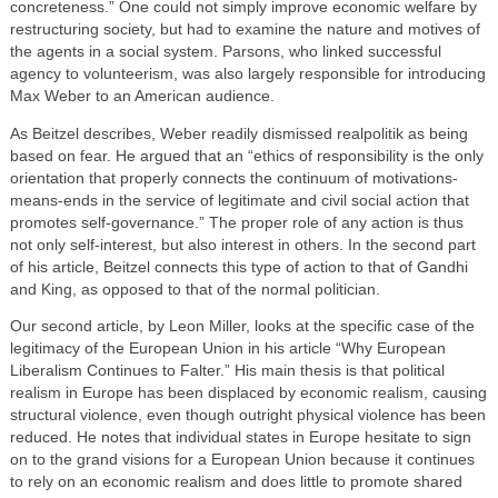
concreteness.” One could not simply improve economic welfare by
restructuring society, but had to examine the nature and motives of
the agents in a social system. Parsons, who linked successful
agency to volunteerism, was also largely responsible for introducing
Max Weber to an American audience.
As Beitzel describes, Weber readily dismissed realpolitik as being
based on fear. He argued that an “ethics of responsibility is the only
orientation that properly connects the continuum of motivations-
means-ends in the service of legitimate and civil social action that
promotes self-governance.” The proper role of any action is thus
not only self-interest, but also interest in others. In the second part
of his article, Beitzel connects this type of action to that of Gandhi
and King, as opposed to that of the normal politician.
Our second article, by Leon Miller, looks at the specific case of the
legitimacy of the European Union in his article “Why European
Liberalism Continues to Falter.” His main thesis is that political
realism in Europe has been displaced by economic realism, causing
structural violence, even though outright physical violence has been
reduced. He notes that individual states in Europe hesitate to sign
on to the grand visions for a European Union because it continues
to rely on an economic realism and does little to promote shared