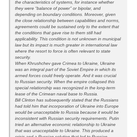
the characteristics of systems, for instance whether
they were “balance of power” or bipolar, and
depending on boundary conditions. Moreover, given
the close relationship between capabilities and norms,
agreements could be sustained only to the extent that
the conditions that gave rise to them still had
applicability. This condition is not unknown in municipal
law but its impact is much greater in international law
where the resort to force is often relevant to state
security.
When Khrushchev gave Crimea to Ukraine, Ukraine
was an integral part of the Soviet Empire in which its
armed forces could freely operate. And it was crucial
to Russian security. When the empire collapsed this
special relationship was recognized in the long-term
lease of the Crimean naval base to Russia.
Bill Clinton has subsequently stated that the Russians
had told him that incorporation of Ukraine into Europe
would be unacceptable to Russia because it would be
inconsistent with Russian security requirements. Putin
tried an alternative economic relationship to Ukraine
that was unacceptable to Ukraine. This produced a
crisis and a Russian solution that led to Russian