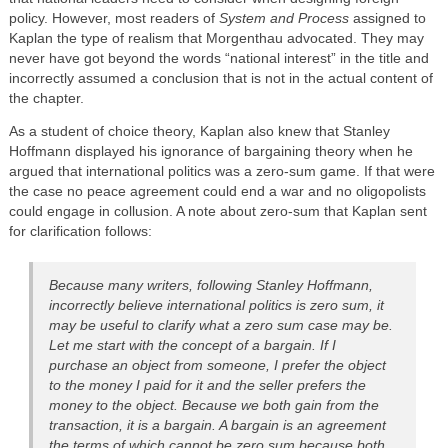
policy. However, most readers of
System and Process
assigned to
Kaplan the type of realism that Morgenthau advocated. They may
never have got beyond the words “national interest” in the title and
incorrectly assumed a conclusion that is not in the actual content of
the chapter.
As a student of choice theory, Kaplan also knew that Stanley
Hoffmann displayed his ignorance of bargaining theory when he
argued that international politics was a zero-sum game. If that were
the case no peace agreement could end a war and no oligopolists
could engage in collusion. A note about zero-sum that Kaplan sent
for clarification follows:
Because many writers, following Stanley Hoffmann,
incorrectly believe international politics is zero sum, it
may be useful to clarify what a zero sum case may be.
Let me start with the concept of a bargain. If I
purchase an object from someone, I prefer the object
to the money I paid for it and the seller prefers the
money to the object. Because we both gain from the
transaction, it is a bargain. A bargain is an agreement
the terms of which cannot be zero sum because both