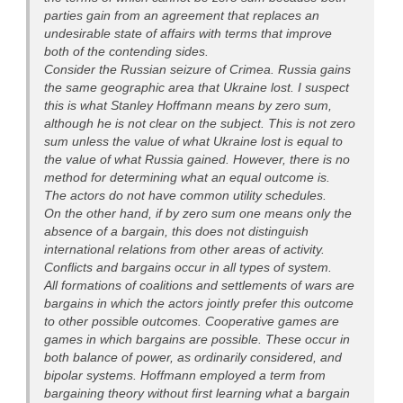
parties gain from an agreement that replaces an
undesirable state of affairs with terms that improve
both of the contending sides.
Consider the Russian seizure of Crimea. Russia gains
the same geographic area that Ukraine lost. I suspect
this is what Stanley Hoffmann means by zero sum,
although he is not clear on the subject. This is not zero
sum unless the value of what Ukraine lost is equal to
the value of what Russia gained. However, there is no
method for determining what an equal outcome is.
The actors do not have common utility schedules.
On the other hand, if by zero sum one means only the
absence of a bargain, this does not distinguish
international relations from other areas of activity.
Conflicts and bargains occur in all types of system.
All formations of coalitions and settlements of wars are
bargains in which the actors jointly prefer this outcome
to other possible outcomes. Cooperative games are
games in which bargains are possible. These occur in
both balance of power, as ordinarily considered, and
bipolar systems. Hoffmann employed a term from
bargaining theory without first learning what a bargain