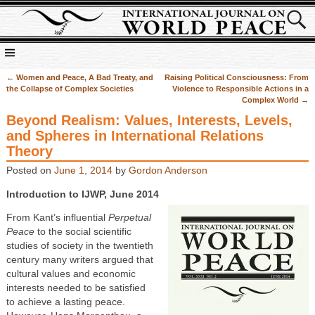
←
Women and Peace, A Bad Treaty, and
Raising Political Consciousness: From
Post navigation
the Collapse of Complex Societies
Violence to Responsible Actions in a
Complex World
→
Beyond Realism: Values, Interests, Levels,
and Spheres in International Relations
Theory
Posted on
June 1, 2014
by
Gordon Anderson
Introduction to IJWP, June 2014
From Kant’s influential
Perpetual
Peace
to the social scientific
studies of society in the twentieth
century many writers argued that
cultural values and economic
interests needed to be satisfied
to achieve a lasting peace.