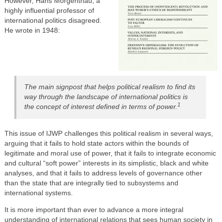
However, Hans Morgenthau, a
highly influential professor of
international politics disagreed.
He wrote in 1948:
The main signpost that helps political realism to find its
way through the landscape of international politics is
1
the concept of interest defined in terms of power.
This issue of IJWP challenges this political realism in several ways,
arguing that it fails to hold state actors within the bounds of
legitimate and moral use of power, that it fails to integrate economic
and cultural “soft power” interests in its simplistic, black and white
analyses, and that it fails to address levels of governance other
than the state that are integrally tied to subsystems and
international systems.
It is more important than ever to advance a more integral
understanding of international relations that sees human society in