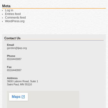
Meta
Log in
Entries feed
Comments feed
WordPress.org
Contact Us
Email
gordon@ijwp.org
Phone
6516443087
Fax
6516440997
Address
3600 Labore Road, Suite 1
Saint Paul, MN 55110