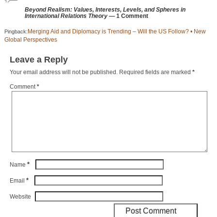
Beyond Realism: Values, Interests, Levels, and Spheres in
International Relations Theory
— 1 Comment
Merging Aid and Diplomacy is Trending – Will the US Follow? • New
Pingback:
Global Perspectives
Leave a Reply
Your email address will not be published.
Required fields are marked
*
Comment
*
*
Name
*
Email
Website