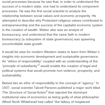
social processes because he saw that, in order to understand the
success of a modern state, one had to understand its component
processes. He was the first social scientist to analyze the
relationship between social values and economic prosperity. He
attempted to describe why Protestant religious values contributed to
entrepreneurship and the success of the capitalist economic system
in the creation of wealth. Weber also was an analyst of
bureaucracy, and understood that the naive faith in modern
bureaucracy (a subsystem of state governance) was spawning
uncontrollable state growth.
It would be wise for modern Western states to learn from Weber’s
insights into economic development and sustainable governance.
An “ethics of responsibility” coupled with an understanding of the
2
“principle of subsidiarity”
would enable the creation of legal and
political systems that would promote non-violence, prosperity, and
sustainability.
Beitzel ties an ethic of responsibility to the concept of “agency.” In
1937, social scientist Talcott Parsons published a major work titled
3
The Structure of Social Action
that rejected the dominant
institutional view of economics as being guilty of what philosopher
Alfred North Whitehead had called “the fallacy of misplaced