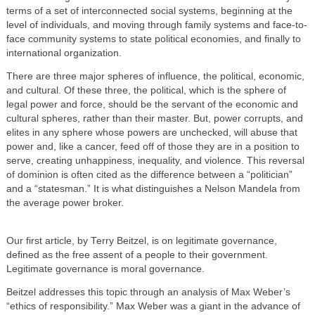
terms of a set of interconnected social systems, beginning at the
level of individuals, and moving through family systems and face-to-
face community systems to state political economies, and finally to
international organization.
There are three major spheres of influence, the political, economic,
and cultural. Of these three, the political, which is the sphere of
legal power and force, should be the servant of the economic and
cultural spheres, rather than their master. But, power corrupts, and
elites in any sphere whose powers are unchecked, will abuse that
power and, like a cancer, feed off of those they are in a position to
serve, creating unhappiness, inequality, and violence. This reversal
of dominion is often cited as the difference between a “politician”
and a “statesman.” It is what distinguishes a Nelson Mandela from
the average power broker.
Our first article, by Terry Beitzel, is on legitimate governance,
defined as the free assent of a people to their government.
Legitimate governance is moral governance.
Beitzel addresses this topic through an analysis of Max Weber’s
“ethics of responsibility.” Max Weber was a giant in the advance of