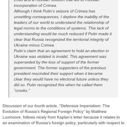
incorporation of Crimea.
Although I think Putin’s seizure of Crimea has
unsettling consequences, I deplore the inability of the
leaders of our world to understand the relationship of
legal norms to the conditions of systems. This lack of
understanding would be much reduced if Putin made it
clear that Russia recognized the territorial integrity of
Ukraine minus Crimea.
Putin’s claim that an agreement to hold an election in
Ukraine was violated is invalid. This agreement was
superseded by the loss of support of the former
government. The former supporters of the previous
president rescinded their support when it became
clear they would have no electoral future unless they
did so. Putin recognized this when he called them
“crooks.”
Discussion of our fourth article, “Defensive Imperialism: The
Evolution of Russia’s Regional Foreign Policy” by Matthew
Luxmoore, follows nicely from Kaplan’s letter because it relates to
an examination of Russia’s foreign policy, particularly with respect to