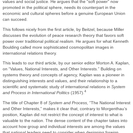
values and social justice. He argues that the “soft power” now
promoted in the political sphere, needs its counterpart in the
economic and cultural spheres before a genuine European Union
can succeed.
This follows nicely from the first article, by Beitzel, because Miller
discusses the evolution of peace research theory that favors soft
power over traditional political realism. He argues for what Kenneth
Boulding called more sophisticated cosmopolitan images in
international relations theory.
This leads to our third article, by our senior editor Morton A. Kaplan,
on “Values, National Interests, and Other Interests.” Building on
systems theory and concepts of agency, Kaplan was a pioneer in
distinguishing interests and values, and their relationship to a
scientific and systematic study of international relations in
System
4
and Process in International Politics
(1957).
The title of Chapter 8 of
System and Process,
“The National Interest
and Other Interests,” makes it clear that, contrary to Morgenthau’s
position, Kaplan did not restrict the concept of interest to what is
valuable to the nation. The dense content of the chapter takes into
account how group and individual interests are among the values
that national leaders need to consider when designing foreign