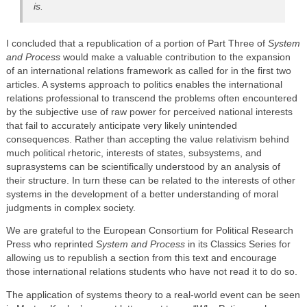
is.
I concluded that a republication of a portion of Part Three of
System
and Process
would make a valuable contribution to the expansion
of an international relations framework as called for in the first two
articles. A systems approach to politics enables the international
relations professional to transcend the problems often encountered
by the subjective use of raw power for perceived national interests
that fail to accurately anticipate very likely unintended
consequences. Rather than accepting the value relativism behind
much political rhetoric, interests of states, subsystems, and
suprasystems can be scientifically understood by an analysis of
their structure. In turn these can be related to the interests of other
systems in the development of a better understanding of moral
judgments in complex society.
We are grateful to the European Consortium for Political Research
Press who reprinted
System and Process
in its Classics Series for
allowing us to republish a section from this text and encourage
those international relations students who have not read it to do so.
The application of systems theory to a real-world event can be seen