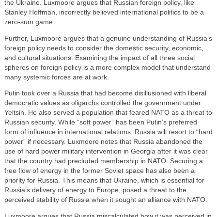
the Ukraine. Luxmoore argues that Russian foreign policy, like
Stanley Hoffman, incorrectly believed international politics to be a
zero-sum game.
Further, Luxmoore argues that a genuine understanding of Russia’s
foreign policy needs to consider the domestic security, economic,
and cultural situations. Examining the impact of all three social
spheres on foreign policy is a more complex model that understand
many systemic forces are at work.
Putin took over a Russia that had become disillusioned with liberal
democratic values as oligarchs controlled the government under
Yeltsin. He also served a population that feared NATO as a threat to
Russian security. While “soft power” has been Putin’s preferred
form of influence in international relations, Russia will resort to “hard
power” if necessary. Luxmoore notes that Russia abandoned the
use of hard power military intervention in Georgia after it was clear
that the country had precluded membership in NATO. Securing a
free flow of energy in the former Soviet space has also been a
priority for Russia. This means that Ukraine, which is essential for
Russia’s delivery of energy to Europe, posed a threat to the
perceived stability of Russia when it sought an alliance with NATO.
Luxmoore argues that Russia miscalculated how it was perceived in